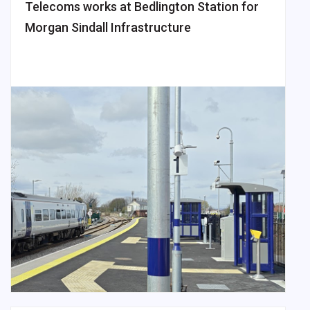
Telecoms works at Bedlington Station for
Morgan Sindall Infrastructure