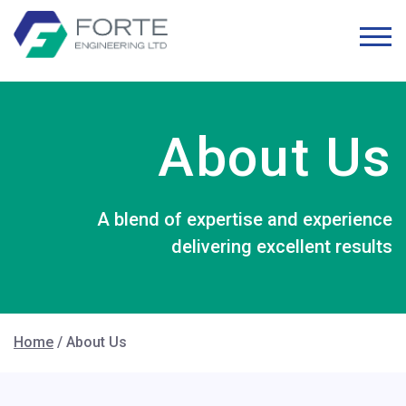
About Us
A blend of expertise and experience
delivering excellent results
Home
/
About Us