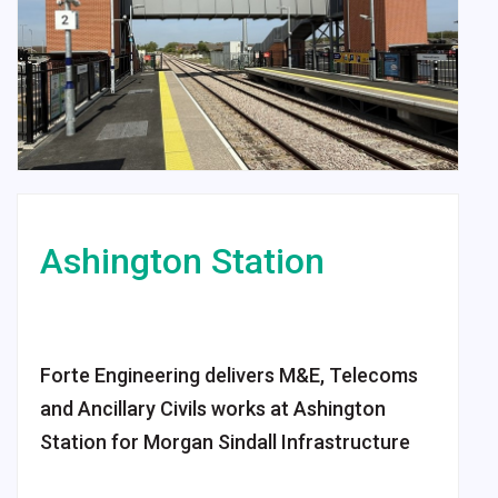
Ashington
Station
Forte Engineering delivers M&E, Telecoms
and Ancillary Civils works at Ashington
Station for Morgan Sindall Infrastructure