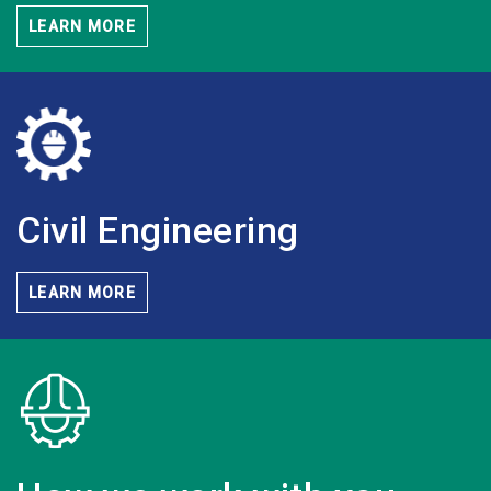
LEARN MORE
Civil
Engineering
LEARN MORE