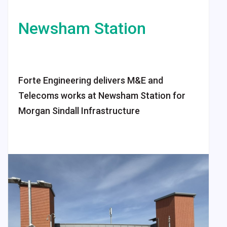
Newsham
Station
Forte Engineering delivers M&E and
Telecoms works at Newsham Station for
Morgan Sindall Infrastructure