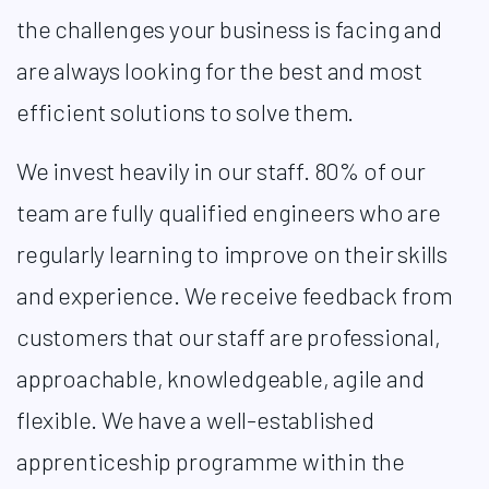
the challenges your business is facing and
are always looking for the best and most
efficient solutions to solve them.​
We invest heavily in our staff. 80% of our
team are fully qualified engineers who are
regularly learning to improve on their skills
and experience. We receive feedback from
customers that our staff are professional,
approachable, knowledgeable, agile and
flexible. We have a well-established
apprenticeship programme within the