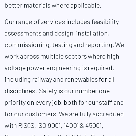
better materials where applicable.​
Our range of services includes feasibility
assessments and design, installation,
commissioning, testing and reporting. We
work across multiple sectors where high
voltage power engineering is required,
including railway and renewables for all
disciplines.
Safety is our number one
priority on every job, both for our staff and
for our customers. We are fully accredited
with RISQS, ISO 9001, 14001 & 45001,