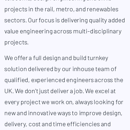
projects in the rail, metro, and renewables
sectors. Our focus is delivering quality added
value engineering across multi-disciplinary
projects.
We offer a full design and build turnkey
solution delivered by our inhouse team of
qualified, experienced engineers across the
UK. We don’t just deliver a job. We excel at
every project we work on, always looking for
new and innovative ways to improve design,
delivery, cost and time efficiencies and