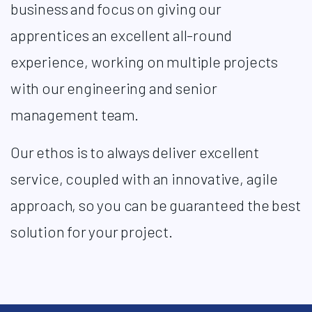
business and focus on giving our
apprentices an excellent all-round
experience, working on multiple projects
with our engineering and senior
management team. ​
Our ethos is to always deliver excellent
service, coupled with an innovative, agile
approach, so you can be guaranteed the best
solution for your project.​