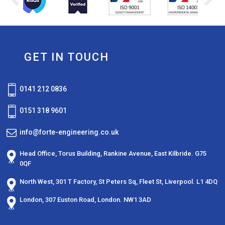
GET IN TOUCH
0141 212 0836
0151 318 9601
info@forte-engineering.co.uk
Head Office,
Torus Building,
Rankine Avenue,
East Kilbride.
G75
0QF
North West,
301 T Factory, St Peters Sq, Fleet St, Liverpool. L1 4DQ
London,
307 Euston Road,
London. NW1 3AD