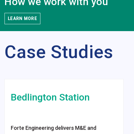
How we work
with you
LEARN MORE
Case Studies
Bedlington
Station
Forte Engineering delivers M&E and