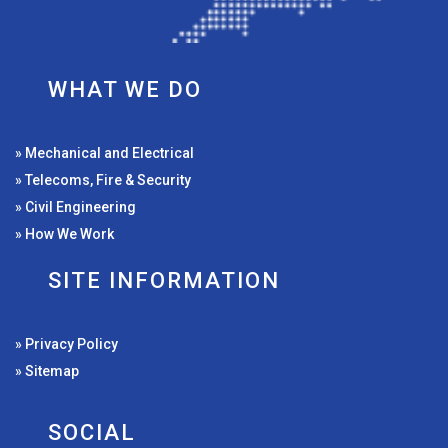
WHAT WE DO
» Mechanical and Electrical
» Telecoms, Fire & Security
» Civil Engineering
» How We Work
SITE INFORMATION
» Privacy Policy
» Sitemap
SOCIAL