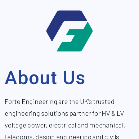
About Us
Forte Engineering are the UK’s trusted
engineering solutions partner for HV & LV
voltage power, electrical and mechanical,
telecoms, design engineering and civils