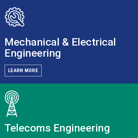
Mechanical & Electrical
Engineering
LEARN MORE
Telecoms
Engineering