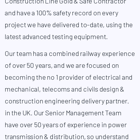
Construction Line Gold & Safe Contractor
and have a 100% safety record on every
project we have delivered to-date, using the
latest advanced testing equipment. ​
Our team has a combined railway experience
of over 50 years, and we are focused on
becoming the no 1 provider of electrical and
mechanical, telecoms and civils design &
construction engineering delivery partner.
in the UK. Our Senior Management Team
have over 50 years of experience in power
transmission & distribution, so understand